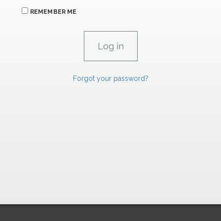
REMEMBER ME
Forgot your password?