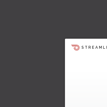
STREAML