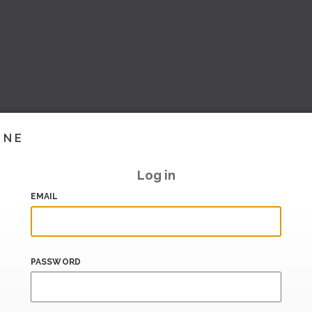
INE
Log in
EMAIL
PASSWORD