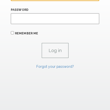
PASSWORD
REMEMBER ME
Forgot your password?