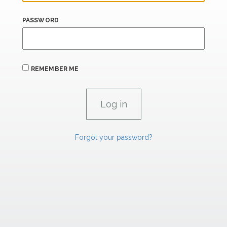
PASSWORD
REMEMBER ME
Forgot your password?