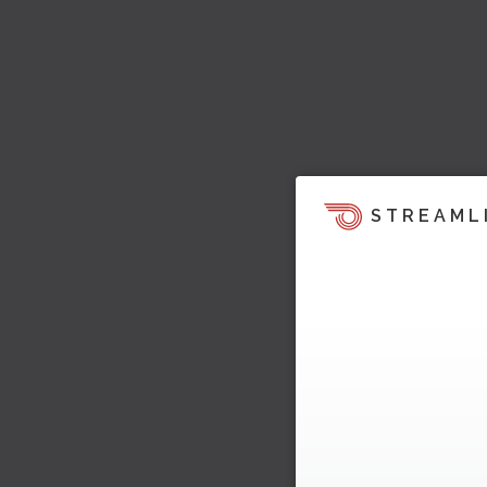
STREAML