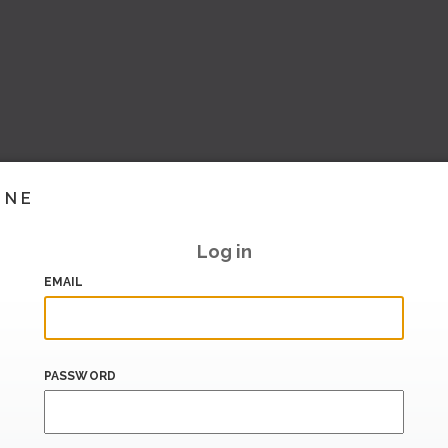
INE
Log in
EMAIL
PASSWORD