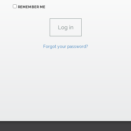
REMEMBER ME
Forgot your password?