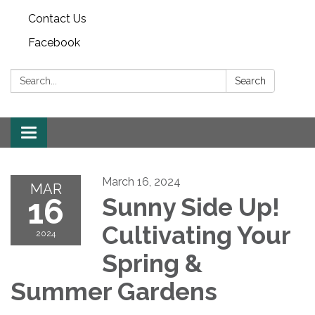
Contact Us
Facebook
Search:
Search
Toggle
navigation
March 16, 2024
MAR
16
Sunny Side Up!
Cultivating Your
2024
Spring &
Summer Gardens