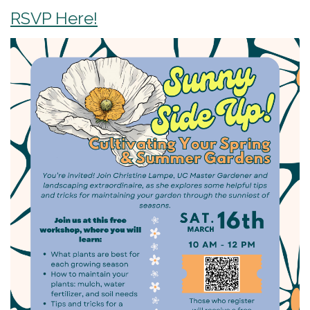
RSVP Here!