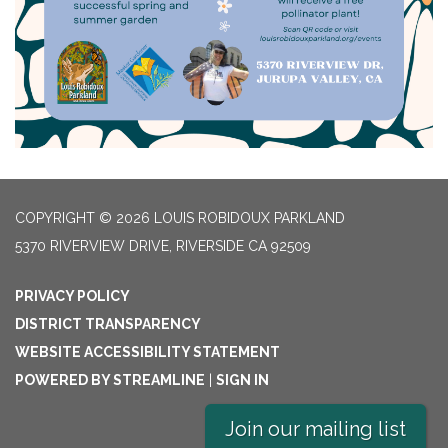
COPYRIGHT © 2026 LOUIS ROBIDOUX PARKLAND
5370 RIVERVIEW DRIVE, RIVERSIDE CA 92509
PRIVACY POLICY
DISTRICT TRANSPARENCY
WEBSITE ACCESSIBILITY STATEMENT
POWERED BY STREAMLINE
|
SIGN IN
Join our mailing list