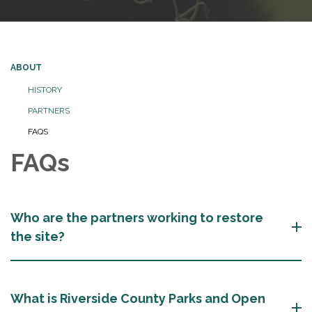
ABOUT
HISTORY
PARTNERS
FAQS
FAQs
Who are the partners working to restore
the site?
What is Riverside County Parks and Open