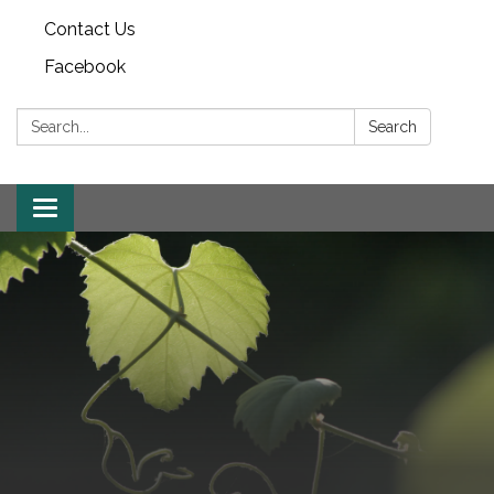
Contact Us
Facebook
Search:
Search
Toggle
navigation