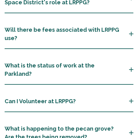
Space District's role at LRPPG?
Will there be fees associated with LRPPG
use?
What is the status of work at the
Parkland?
Can I Volunteer at LRPPG?
What is happening to the pecan grove?
Are the trees being removed?