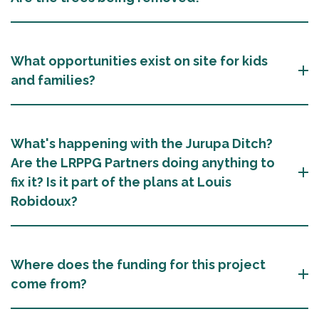
What opportunities exist on site for kids
and families?
What's happening with the Jurupa Ditch?
Are the LRPPG Partners doing anything to
fix it? Is it part of the plans at Louis
Robidoux?
Where does the funding for this project
come from?