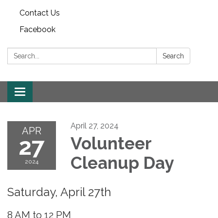
Contact Us
Facebook
Search:
Search
Toggle
navigation
April 27, 2024
APR
27
Volunteer
Cleanup Day
2024
Saturday, April 27th
8 AM to 12 PM