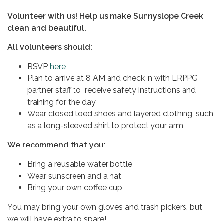
Volunteer with us​​! Help us make Sunnyslope Creek
clean and beautiful.
All volunteers should:
RSVP
here
Plan to arrive at 8 AM and check in with LRPPG
partner staff to receive safety instructions and
training for the day
Wear closed toed shoes and layered clothing, such
as a long-sleeved shirt to protect your arm
We recommend that you:
Bring a reusable water bottle
Wear sunscreen and a hat
Bring your own coffee cup
You may bring your own gloves and trash pickers, but
we will have extra to spare!