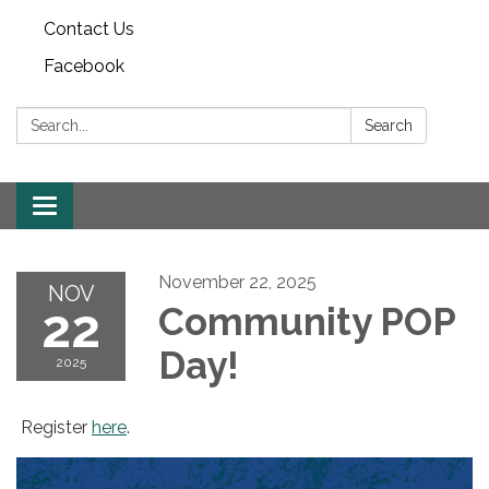
Contact Us
Facebook
Search:
Search
Toggle
navigation
November 22, 2025
NOV
22
Community POP
Day!
2025
Register
here
.