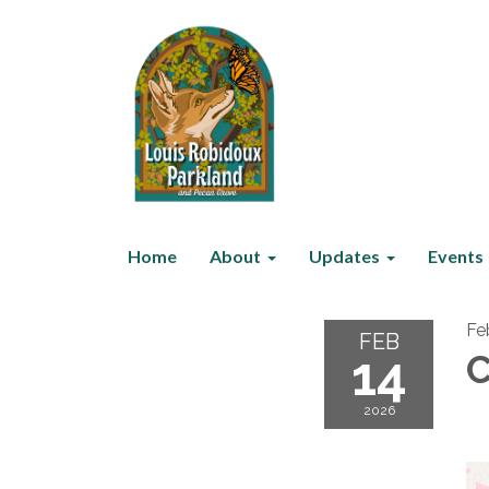
Home
About
Updates
Events
Fe
FEB
14
C
2026