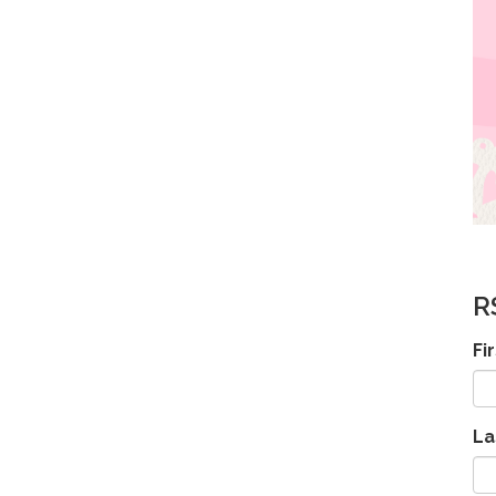
R
Fi
La