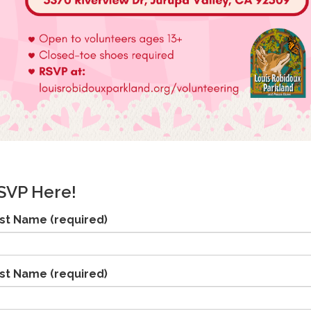
SVP Here!
rst Name
(required)
st Name
(required)