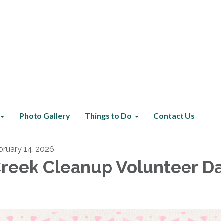
Photo Gallery
Things to Do
Contact Us
bruary 14, 2026
reek Cleanup Volunteer D