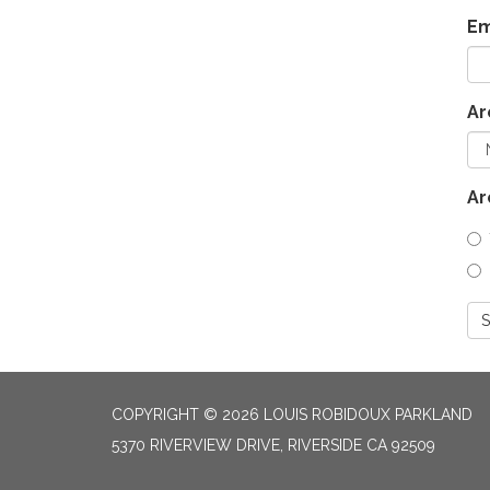
Em
Ar
Ar
S
COPYRIGHT © 2026 LOUIS ROBIDOUX PARKLAND
5370 RIVERVIEW DRIVE, RIVERSIDE CA 92509