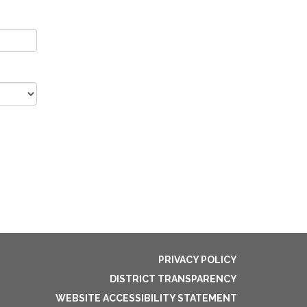
PRIVACY POLICY
DISTRICT TRANSPARENCY
WEBSITE ACCESSIBILITY STATEMENT