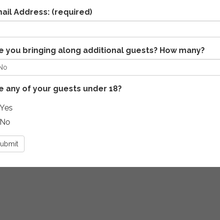
ail Address:
(required)
e you bringing along additional guests? How many?
e any of your guests under 18?
Yes
No
ubmit