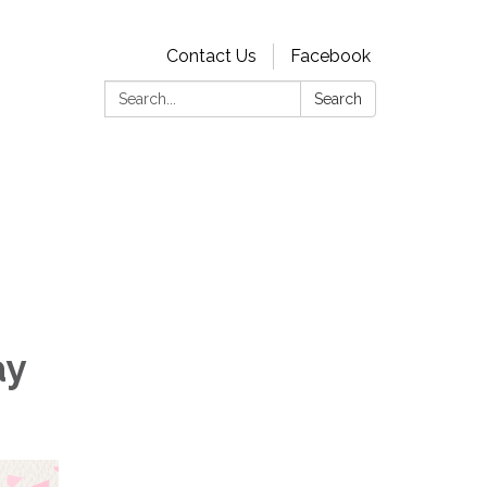
Contact Us
Facebook
Search:
Search
ay