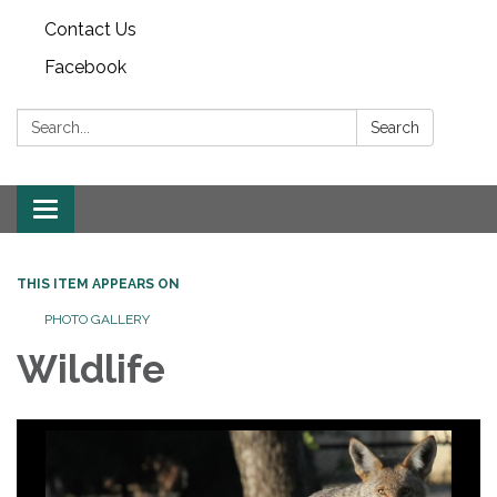
Contact Us
Facebook
Search:
Search
Toggle
navigation
THIS ITEM APPEARS ON
PHOTO GALLERY
Wildlife