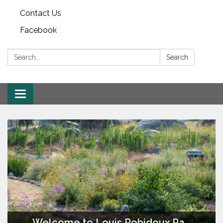
Contact Us
Facebook
Search:
Search
Toggle
navigation
Welcome to Louis Robidoux Parkland & Pecan Grove