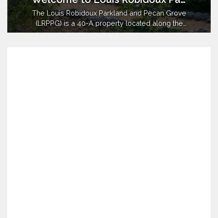
The Louis Robidoux Parkland and Pecan Grove
(LRPPG) is a 40-A property located along the
Santa Ana River in the City of Jurupa Valley and
County of Riverside. Prior to April of 2017, the
property had been managed for more than 50
years by owner, the Riverside County Regional
Parks and Open Space District (…