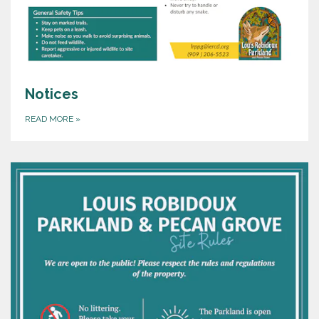
Notices
READ MORE
»