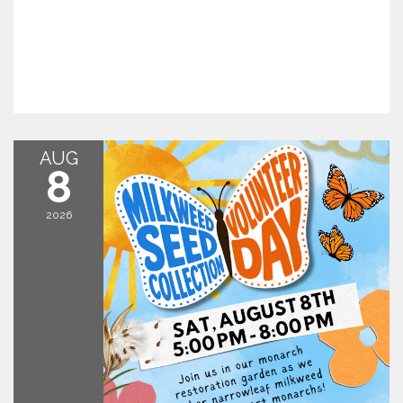
AUG
8
2026