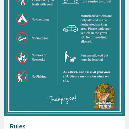
Rules