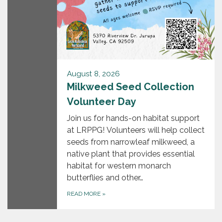
August 8, 2026
Milkweed Seed Collection
Volunteer Day
Join us for hands-on habitat support
at LRPPG! Volunteers will help collect
seeds from narrowleaf milkweed, a
native plant that provides essential
habitat for western monarch
butterflies and other…
READ MORE
»