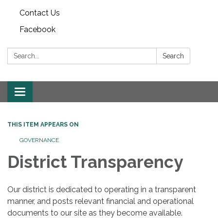
Contact Us
Facebook
Search:
Search
Toggle
navigation
THIS ITEM APPEARS ON
GOVERNANCE
District Transparency
Our district is dedicated to operating in a transparent
manner, and posts relevant financial and operational
documents to our site as they become available.