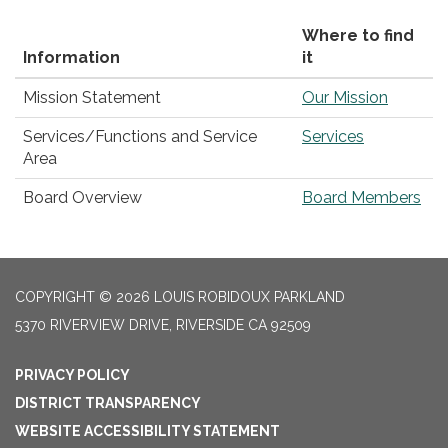
Where to find
Information
it
Mission Statement
Our Mission
Services/Functions and Service
Services
Area
Board Overview
Board Members
COPYRIGHT © 2026 LOUIS ROBIDOUX PARKLAND
5370 RIVERVIEW DRIVE, RIVERSIDE CA 92509
PRIVACY POLICY
DISTRICT TRANSPARENCY
WEBSITE ACCESSIBILITY STATEMENT