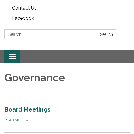
Contact Us
Facebook
Search:
Search
Toggle
navigation
Governance
Board Meetings
READ MORE
»