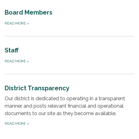
Board Members
READ MORE
»
Staff
READ MORE
»
District Transparency
Our district is dedicated to operating in a transparent
manner, and posts relevant financial and operational
documents to our site as they become available.
READ MORE
»