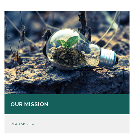
OUR MISSION
READ MORE
»